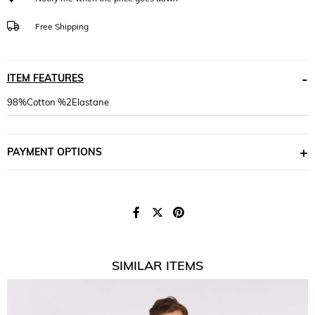
Free Shipping
ITEM FEATURES
98%Cotton %2Elastane
PAYMENT OPTIONS
SIMILAR ITEMS