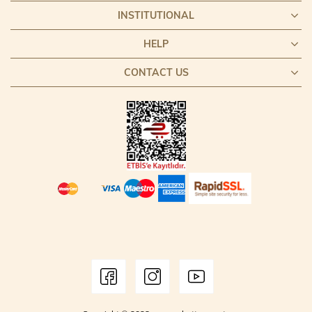
INSTITUTIONAL
HELP
CONTACT US