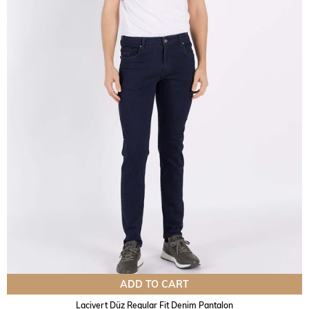
ADD TO CART
Lacivert Düz Regular Fit Denim Pantalon