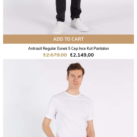
ADD TO CART
Antrasit Regular Esnek 5 Cep Ince Kot Pantalon
₺2.679,00
₺2.149,00