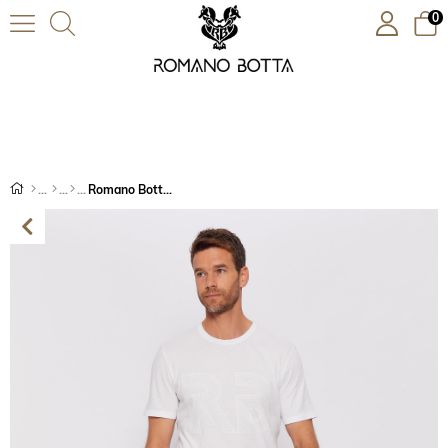
0
Romano Botta Koyu Lacivert Jeans