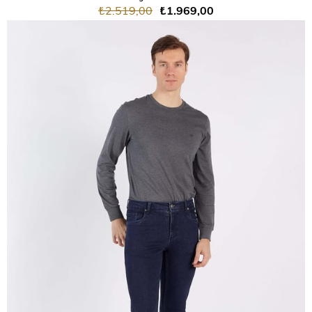
₺2.519,00
₺1.969,00