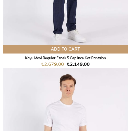
ADD TO CART
Koyu Mavi Regular Esnek 5 Cep Ince Kot Pantalon
₺2.679,00
₺2.149,00