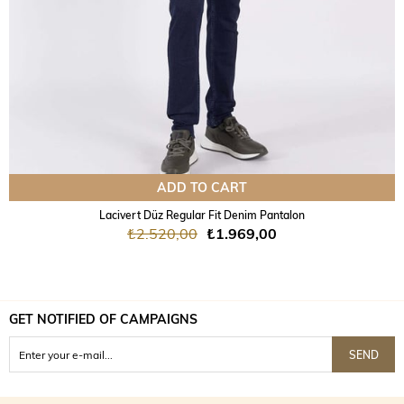
ADD TO CART
Lacivert Düz Regular Fit Denim Pantalon
₺2.520,00
₺1.969,00
GET NOTIFIED OF CAMPAIGNS
SEND