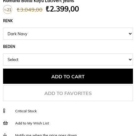
Romano Botta Koyu Lacivert Jeans
₺2.399,00
₺3.049,00
21
%
Discount
RENK
BEDEN
ADD TO FAVORITES
Critical Stock
Add to My Wish List
Notify me when the price goes down