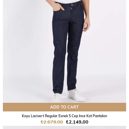
ADD TO CART
Koyu Lacivert Regular Esnek 5 Cep Ince Kot Pantalon
₺2.679,00
₺2.149,00